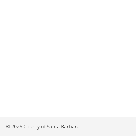
© 2026 County of Santa Barbara