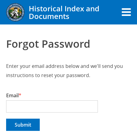
Historical Index and
Documents
Forgot Password
Enter your email address below and we'll send you
instructions to reset your password.
Email
Submit